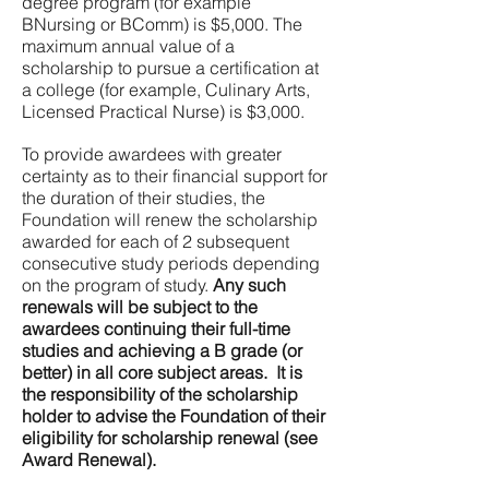
degree program (for example
BNursing or BComm) is $5,000. The
maximum annual value of a
scholarship to pursue a certification at
a college (for example, Culinary Arts,
Licensed Practical Nurse) is $3,000.
To provide awardees with greater
certainty as to their financial support for
the duration of their studies, the
Foundation will renew the scholarship
awarded for each of 2 subsequent
consecutive study periods depending
on the program of study.
Any such
renewals will be subject to the
awardees continuing their full-time
studies and achieving a B grade (or
better) in all core subject areas. It is
the responsibility of the scholarship
holder to advise the Foundation of their
eligibility for scholarship renewal (see
Award Renewal).