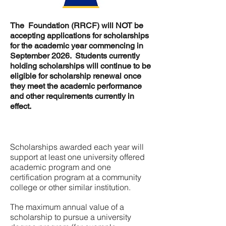
The Foundation (RRCF) will NOT be
accepting applications for scholarships
for the academic year commencing in
September 2026. Students currently
holding scholarships will continue to be
eligible for scholarship renewal once
they meet the academic performance
and other requirements currently in
effect.
Scholarships awarded each year will
support at least one university offered
academic program and one
certification program at a community
college or other similar institution.
The maximum annual value of a
scholarship to pursue a university