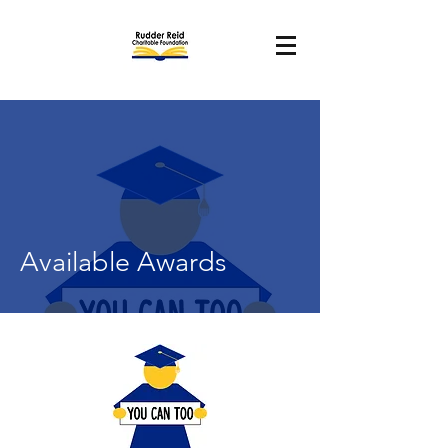
Available Awards